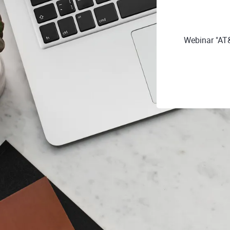
Webinar "AT&