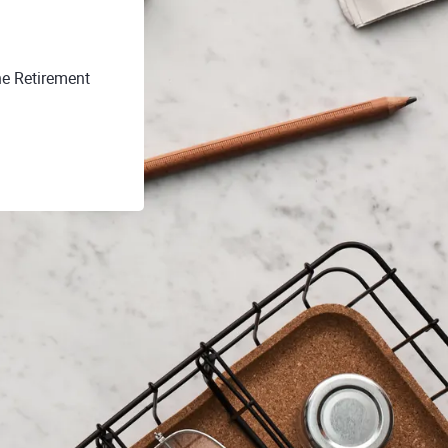
he Retirement