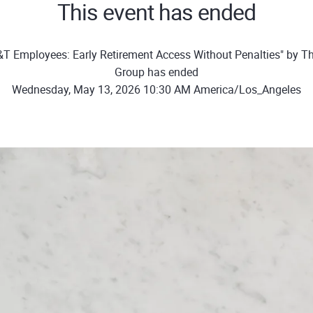
This event has ended
T Employees: Early Retirement Access Without Penalties" by T
Group has ended
Wednesday, May 13, 2026 10:30 AM America/Los_Angeles