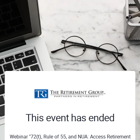
This event has ended
Webinar "72(t), Rule of 55, and NUA: Access Retirement