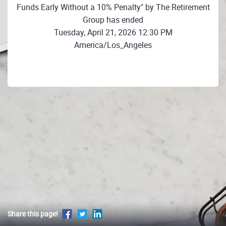
Funds Early Without a 10% Penalty" by The Retirement
Group has ended
Tuesday, April 21, 2026 12:30 PM
America/Los_Angeles
Share this page!