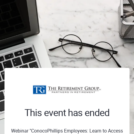
This event has ended
Webinar "ConocoPhillips Employees: Learn to Access