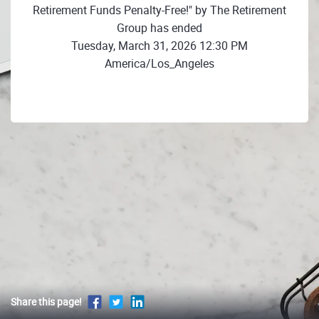
Retirement Funds Penalty-Free!" by The Retirement
Group has ended
Tuesday, March 31, 2026 12:30 PM
America/Los_Angeles
Share this page!