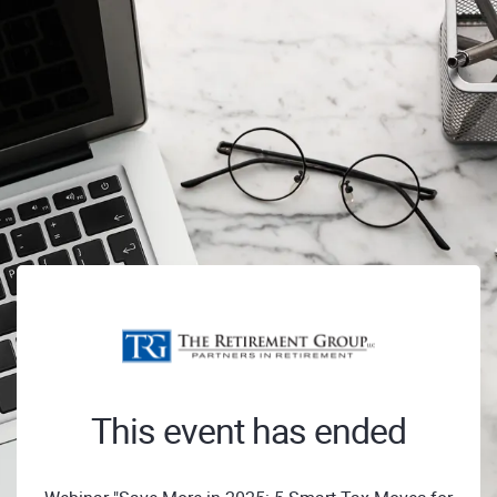
This event has ended