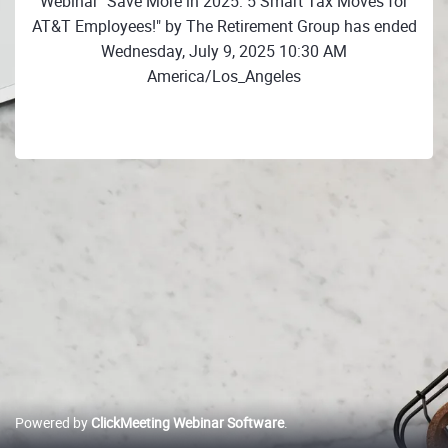
Webinar "Save More in 2025: 5 Smart Tax Moves for
AT&T Employees!" by The Retirement Group has ended
Wednesday, July 9, 2025 10:30 AM
America/Los_Angeles
Powered by
ClickMeeting Webinar Software
.