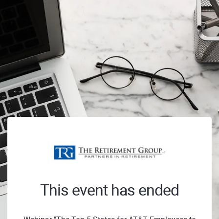
This event has ended