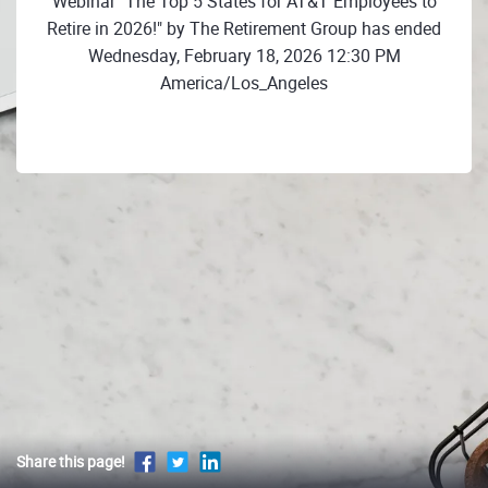
Webinar "The Top 5 States for AT&T Employees to
Retire in 2026!" by The Retirement Group has ended
Wednesday, February 18, 2026 12:30 PM
America/Los_Angeles
Share this page!