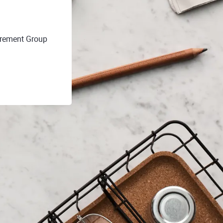
irement Group