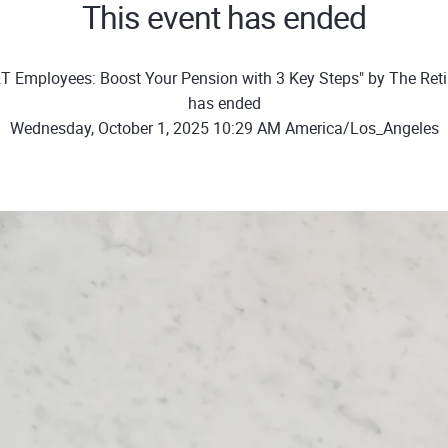
This event has ended
T Employees: Boost Your Pension with 3 Key Steps" by The Ret
has ended
Wednesday, October 1, 2025 10:29 AM America/Los_Angeles