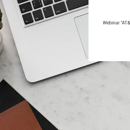
Webinar "AT&