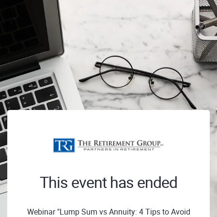
This event has ended
Webinar "Lump Sum vs Annuity: 4 Tips to Avoid