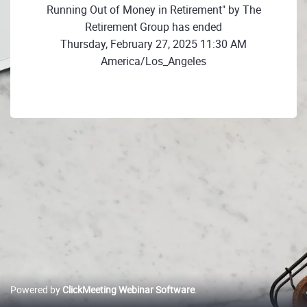
Running Out of Money in Retirement" by The
Retirement Group has ended
Thursday, February 27, 2025 11:30 AM
America/Los_Angeles
Powered by
ClickMeeting Webinar Software
.