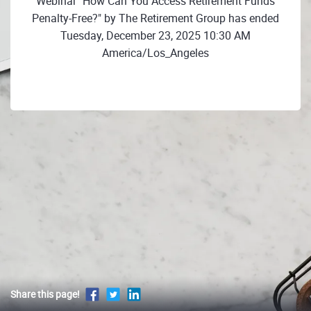
Webinar "How Can You Access Retirement Funds
Penalty-Free?" by The Retirement Group has ended
Tuesday, December 23, 2025 10:30 AM
America/Los_Angeles
Share this page!