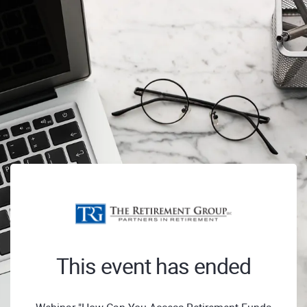
This event has ended