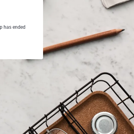
up has ended