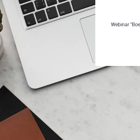
Webinar "Boe