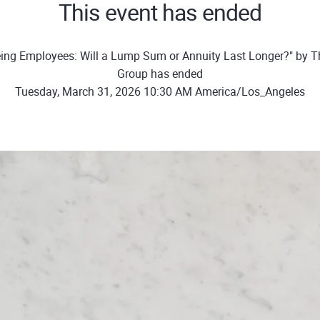
This event has ended
ing Employees: Will a Lump Sum or Annuity Last Longer?" by T
Group has ended
Tuesday, March 31, 2026 10:30 AM America/Los_Angeles