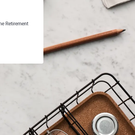
he Retirement