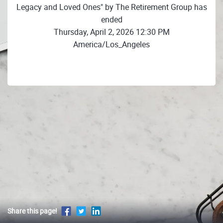
Legacy and Loved Ones" by The Retirement Group has
ended
Thursday, April 2, 2026 12:30 PM
America/Los_Angeles
Share this page!