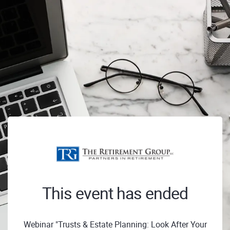
This event has ended
Webinar "Trusts & Estate Planning: Look After Your