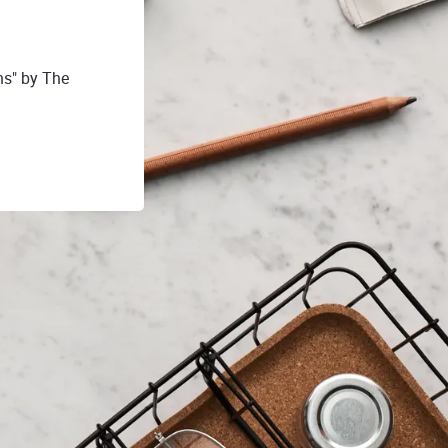
hs" by The