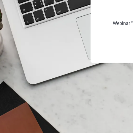
Webinar "