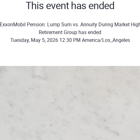
This event has ended
ExxonMobil Pension: Lump Sum vs. Annuity During Market Hig
Retirement Group has ended
Tuesday, May 5, 2026 12:30 PM America/Los_Angeles