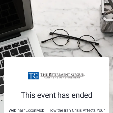
This event has ended
Webinar "ExxonMobil: How the Iran Crisis Affects Your