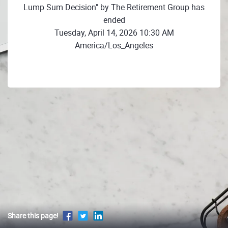
Lump Sum Decision" by The Retirement Group has
ended
Tuesday, April 14, 2026 10:30 AM
America/Los_Angeles
Share this page!