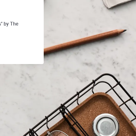
s" by The