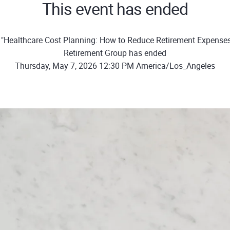
This event has ended
"Healthcare Cost Planning: How to Reduce Retirement Expense
Retirement Group has ended
Thursday, May 7, 2026 12:30 PM America/Los_Angeles