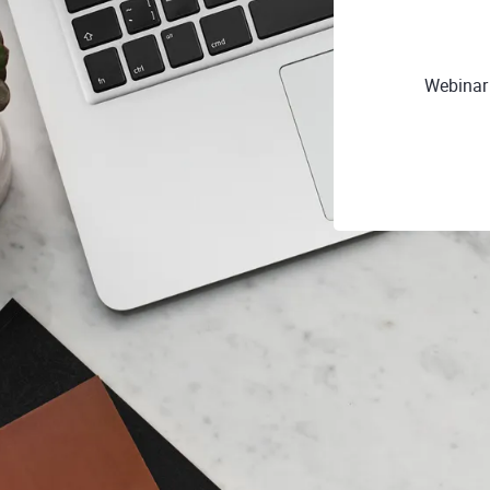
Webinar 