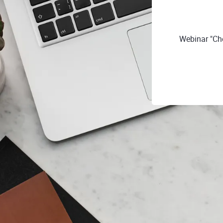
Webinar "Ch