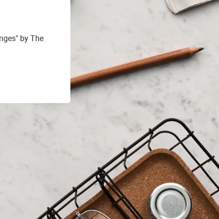
nges" by The