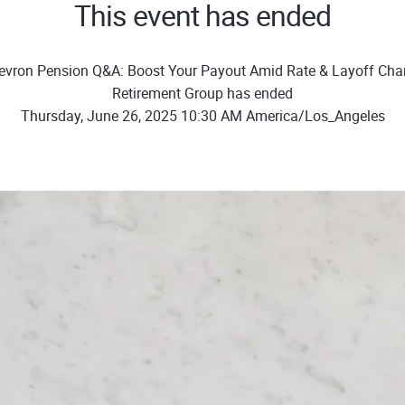
This event has ended
evron Pension Q&A: Boost Your Payout Amid Rate & Layoff Cha
Retirement Group has ended
Thursday, June 26, 2025 10:30 AM America/Los_Angeles